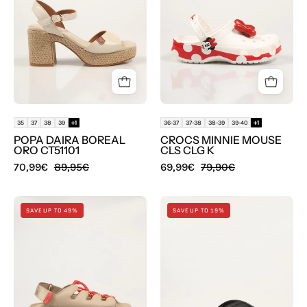
ORO
CLS
CT51101
CLG
en
K
color
en
Oro
color
Multicolor
35
37
38
39
+1
36-37
37-38
38-39
39-40
+1
POPA DAIRA BOREAL
CROCS MINNIE MOUSE
ORO CT51101
CLS CLG K
70,99€
89,95€
69,99€
79,90€
SANDALIAS
ZAPATILLAS
SAVE UP TO 49%
SAVE UP TO 19%
UGG
TOMMY
GOLDENGLOW
HILFIGER
TOGGLE
BEACH
1179370
SANDAL
en
en
color
color