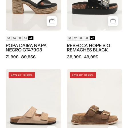
en
en
color
color
Negro
Negro
35
36
37
39
+2
36
37
38
39
+2
POPA DAIRA NAPA
REBECCA HOPE BIO
NEGRO CT47903
REMACHES BLACK
71,99€
89,95€
39,99€
49,99€
SANDALIAS
SANDALIAS
SAVE UP TO 28%
SAVE UP TO 20%
PEPE
YOKONO
JEANS
OCA
BIO
013
ANTIQUE
SERR
PMS800003
LODO
en
en
color
color