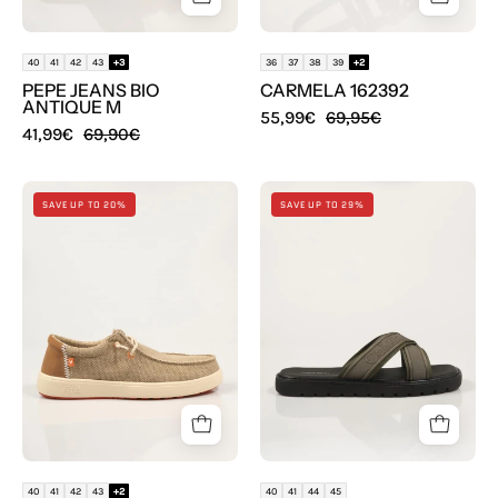
40
41
42
43
+3
36
37
38
39
+2
PEPE JEANS BIO
CARMELA 162392
ANTIQUE M
55,99€
69,95€
41,99€
69,90€
ZAPATOS
SANDALIAS
SAVE UP TO 20%
SAVE UP TO 29%
WALKIN
CALVIN
PITAS
KLEIN
KILDA
SQ
en
MOLDED
color
SANDAL
Beige
XCROSSWB
en
color
Kaki
40
41
42
43
+2
40
41
44
45