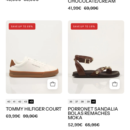
CHOCOLATE/CREAM
41,99€
69,99€
ZAPATILLAS
SANDALIAS
SAVE UP TO 29%
SAVE UP TO 19%
TOMMY
PORRONET
HILFIGER
SANDALIA
COURT
BOLAS
en
REMACHES
color
MOKA
Blanco
en
color
Marron
40
41
42
43
+3
36
37
38
39
+1
TOMMY HILFIGER COURT
PORRONET SANDALIA
BOLAS REMACHES
69,99€
99,90€
MOKA
52,99€
65,95€