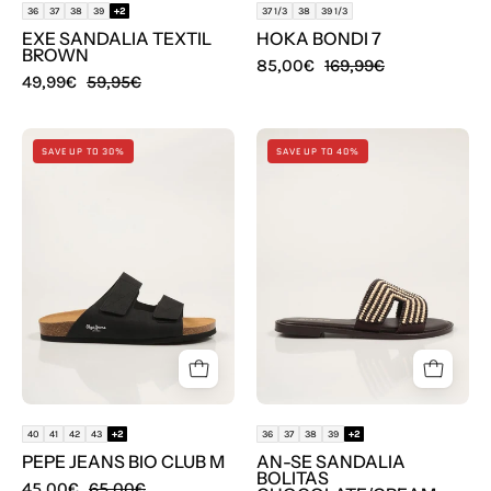
36
37
38
39
+2
37 1/3
38
39 1/3
EXE SANDALIA TEXTIL
HOKA BONDI 7
BROWN
85,00€
169,99€
49,99€
59,95€
SANDALIAS
SANDALIAS
SAVE UP TO 30%
SAVE UP TO 40%
PEPE
AN-
JEANS
SE
BIO
SANDALIA
CLUB
BOLITAS
M
CHOCOLATE/CR
en
en
color
color
Negro
Cuero
40
41
42
43
+2
36
37
38
39
+2
PEPE JEANS BIO CLUB M
AN-SE SANDALIA
BOLITAS
45,00€
65,00€