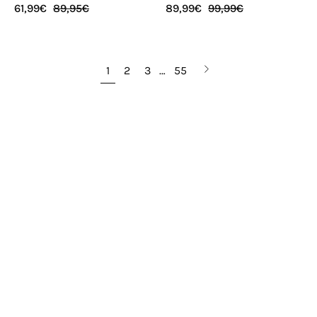
61,99€
89,95€
89,99€
99,99€
Next
1
2
3
…
55
page