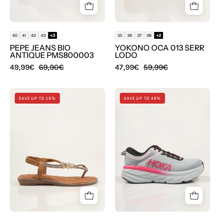
Beige
Marron
40
41
42
43
+3
35
36
37
38
+2
PEPE JEANS BIO
YOKONO OCA 013 SERR
ANTIQUE PMS800003
LODO
49,99€
69,90€
47,99€
59,99€
SANDALIAS
ZAPATILLAS
SAVE UP TO 16%
SAVE UP TO 49%
EXE
HOKA
SANDALIA
BONDI
TEXTIL
7
BROWN
en
en
color
color
Gris
Oro