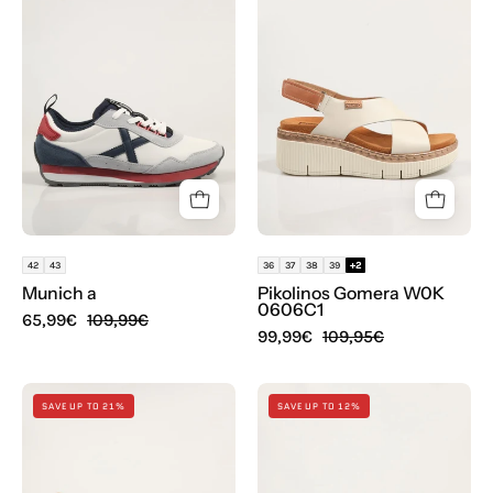
UM
GOMERA
W0K
0606C1
en
color
Blanco
42
43
36
37
38
39
+2
Munich a
Pikolinos Gomera W0K
0606C1
65,99€
109,99€
99,99€
109,95€
SANDALIAS
ZUECOS
SAVE UP TO 21%
SAVE UP TO 12%
POPA
CROCS
DAIRA
MINNIE
BOREAL
MOUSE