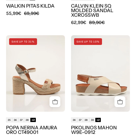
WALKIN PITAS KILDA
CALVIN KLEIN SQ
MOLDED SANDAL
55,99€
69,99€
XCROSSWB
62,99€
89,90€
SANDALIAS
SANDALIAS
SAVE UP TO 31%
SAVE UP TO 10%
POPA
PIKOLINOS
NERINA
MAHON
AMURA
W9E-
ORO
0912
CT49001
en
color
Oro
35
36
37
38
+2
36
37
38
39
+2
POPA NERINA AMURA
PIKOLINOS MAHON
ORO CT49001
W9E-0912