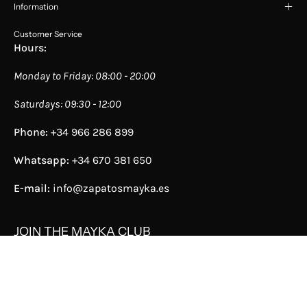
Information
Customer Service
Hours:
Monday to Friday: 08:00 - 20:00
Saturdays: 09:30 - 12:00
Phone:
+34 966 286 899
Whatsapp:
+34 670 381 650
E-mail:
info@zapatosmayka.es
JOIN THE MAYKA CLUB
We are a company that has stores selling sneakers,
shoes, and accessories for women and men, from Spain
and always with the best service. Discover them now!
Join the Mayka Club, discover all its benefits, save a lot