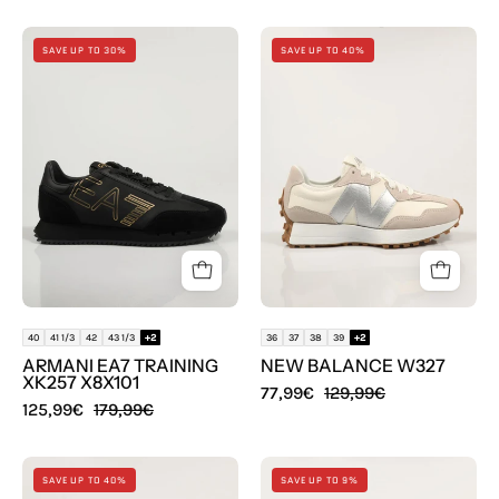
ZAPATILLAS
ZAPATILLAS
SAVE UP TO 30%
SAVE UP TO 40%
ARMANI
NEW
EA7
BALANCE
TRAINING
W327
XK257
en
X8X101
color
Blanco
40
41 1/3
42
43 1/3
+2
36
37
38
39
+2
ARMANI EA7 TRAINING
NEW BALANCE W327
XK257 X8X101
77,99€
129,99€
125,99€
179,99€
ZAPATILLAS
SANDALIAS
SAVE UP TO 40%
SAVE UP TO 9%
MUNICH
PIKOLINOS