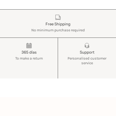
Características
Free Shipping
No minimum purchase required
365 días
Support
To make a return
Personalised customer
service