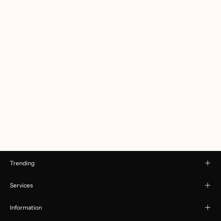
Trending
Services
Information