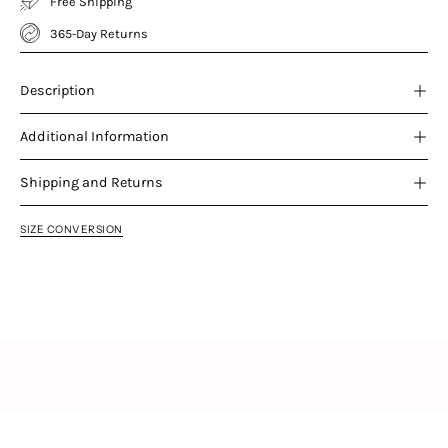
Free Shipping
365-Day Returns
Description
Additional Information
Shipping and Returns
SIZE CONVERSION