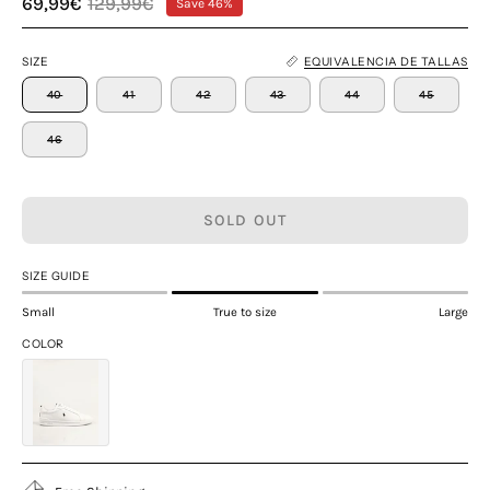
69,99€
129,99€
Save
46%
SIZE
EQUIVALENCIA DE TALLAS
40
41
42
43
44
45
46
SOLD OUT
SIZE GUIDE
Small
True to size
Large
COLOR