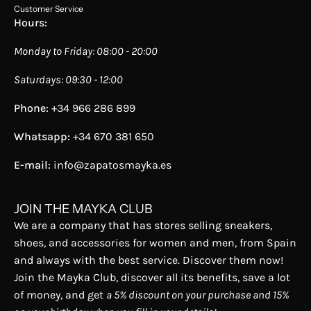
Customer Service
Hours:
Monday to Friday: 08:00 - 20:00
Saturdays: 09:30 - 12:00
Phone:
+34 966 286 899
Whatsapp:
+34 670 381 650
E-mail:
info@zapatosmayka.es
JOIN THE MAYKA CLUB
We are a company that has stores selling sneakers,
shoes, and accessories for women and men, from Spain
and always with the best service. Discover them now!
Join the Mayka Club, discover all its benefits, save a lot
of money, and get
a 5% discount on your purchase and 15%