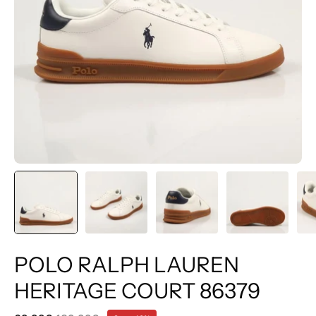
POLO RALPH LAUREN
HERITAGE COURT 86379